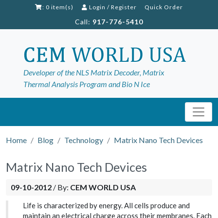
: 0 item(s)
Login
/
Register
Quick Order
Call:
917-776-5410
Developer of the NLS Matrix Decoder, Matrix
Thermal Analysis Program and Bio N Ice
Home
Blog
Technology
Matrix Nano Tech Devices
Matrix Nano Tech Devices
09-10-2012
/
By:
CEM WORLD USA
Life is characterized by energy. All cells produce and
maintain an electrical charge across their membranes. Each