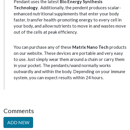
Pendant uses the latest
Bio Energy Synthesis
Technology
. Additionally, the pendent produces scalar-
enhanced nutritional supplements that enter your body
faster, transfer health-promoting energy to every cell in
your body, and allow nutrients to move in and wastes move
out of the cells at peak efficiency.
You can purchase any of these
Matrix Nano Tech
products
on our website. These devices are portable and very easy
to use. Just simply wear them around a chain or carry them
in your pocket. The pendants/wand normally works
outwardly and within the body. Depending on your immune
system, you can expect results within 24 hours.
Comments
ADD NEW