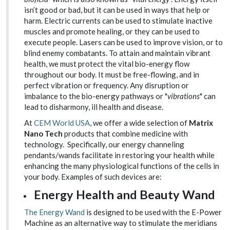
isn’t good or bad, but it can be used in ways that help or
harm. Electric currents can be used to stimulate inactive
muscles and promote healing, or they can be used to
execute people. Lasers can be used to improve vision, or to
blind enemy combatants. To attain and maintain vibrant
health, we must protect the vital bio-energy flow
throughout our body. It must be free-flowing, and in
perfect vibration or frequency. Any disruption or
imbalance to the bio-energy pathways or "
vibrations
" can
lead to disharmony, ill health and disease.
At
CEM World USA
, we offer a wide selection of
Matrix
Nano Tech
products that combine medicine with
technology. Specifically, our energy channeling
pendants/wands facilitate in restoring your health while
enhancing the many physiological functions of the cells in
your body. Examples of such devices are:
Energy Health and Beauty Wand
The Energy Wand
is designed to be used with the E-Power
Machine as an alternative way to stimulate the meridians