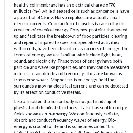
healthy cell membrane has an electrical charge of
70
milivolts
(mv) while diseased cells such as cancer cells have
a potential of
15 mv
. Nerve impulses are actually small
electric currents. Contraction of muscles is caused by the
creation of chemical energy. Enzymes, proteins that speed
up and facilitate the breakdown of food particles, clearing
and repair of injured tissues, and specialized activities
within cells, have been described as carriers of energy. The
forms of energy we are familiar with include light, heat,
sound, and electricity. These types of energy have both
particle and wavelike properties, and they can be measured
in terms of amplitude and frequency. They are known as
transverse waves. Magnetism is an energy field that
surrounds a moving electrical current, and can be detected
by its effect on conductive metals.
Like all matter, the human body is not just made up of
physical and chemical structures; it also has subtle energy
fields known as
bio-energy
. We continuously radiate,
absorb and conduct frequency waves of energy. Bio-
energy is crucial to life and is sometimes called "
the
biofield
” which is also known as “
vital energy
”. Energy itself