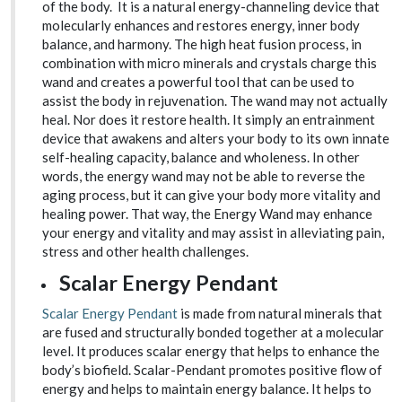
of the body. It is a natural energy-channeling device that
molecularly enhances and restores energy, inner body
balance, and harmony. The high heat fusion process, in
combination with micro minerals and crystals charge this
wand and creates a powerful tool that can be used to
assist the body in rejuvenation. The wand may not actually
heal. Nor does it restore health. It simply an entrainment
device that awakens and alters your body to its own innate
self-healing capacity, balance and wholeness. In other
words, the energy wand may not be able to reverse the
aging process, but it can give your body more vitality and
healing power. That way, the Energy Wand may enhance
your energy and vitality and may assist in alleviating pain,
stress and other health challenges.
Scalar Energy Pendant
Scalar Energy Pendant
is made from natural minerals that
are fused and structurally bonded together at a molecular
level. It produces scalar energy that helps to enhance the
body’s biofield. Scalar-Pendant promotes positive flow of
energy and helps to maintain energy balance. It helps to