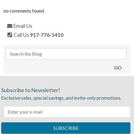
no comments found
Email Us
Call Us
917-776-5410
Subscribe to Newsletter!
Exclusive sales, special savings, and invite-only promotions.