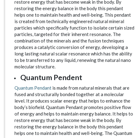
restore energy that has become weak in the body. By
restoring the energy balance in the body this pendant
helps one to maintain health and well-being. This pendant
is created from technically engineered natural mineral
particles which specifically function to isolate certain sized
particles, targeted for their inherent resonance. The
combination of the minerals and the fusion techniques
produces a catalytic conversion of energy, developing a
long lasting natural scalar resonance which has the ability
to be transferred to any liquid, renewing the natural nano
molecular structure.
Quantum Pendent
Quantum Pendant
is made from natural minerals that are
fused and structurally bonded together at a molecular
level. It produces scalar energy that helps to enhance the
body’s biofield. Quantum Pendant promotes positive flow
of energy and helps to maintain energy balance. It helps to
restore energy that has become weak in the body. By
restoring the energy balance in the body this pendant
helps one to maintain health and well-being. The Quantum