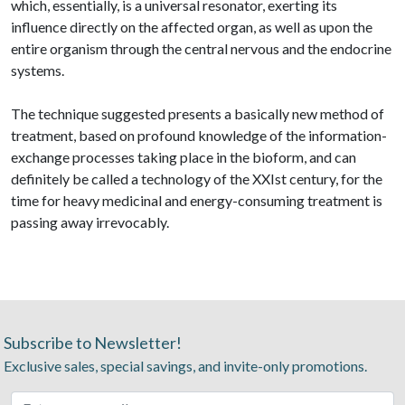
which, essentially, is a universal resonator, exerting its
influence directly on the affected organ, as well as upon the
entire organism through the central nervous and the endocrine
systems.
The technique suggested presents a basically new method of
treatment, based on profound knowledge of the information-
exchange processes taking place in the bioform, and can
definitely be called a technology of the XXIst century, for the
time for heavy medicinal and energy-consuming treatment is
passing away irrevocably.
Subscribe to Newsletter!
Exclusive sales, special savings, and invite-only promotions.