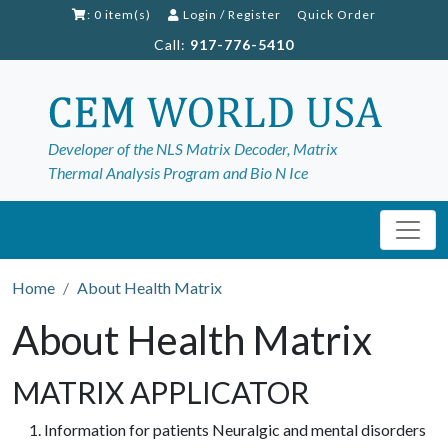
: 0 item(s)
Login
/
Register
Quick Order
Call:
917-776-5410
Developer of the NLS Matrix Decoder, Matrix
Thermal Analysis Program and Bio N Ice
Home
About Health Matrix
About Health Matrix
MATRIX APPLICATOR
Information for patients Neuralgic and mental disorders