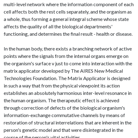
multi-level network where the information component of each
cell affects both the rest cells separately, and the organism as
a whole, thus forming a general integral scheme whose state
affects the quality of all the biological departments'
functioning, and determines the final result - health or disease.
In the human body, there exists a branching network of active
points where the signals from the internal organs emerge on
the organism's surface v just to come into interaction with the
matrix applicator developed by The AIRES New Medical
Technologies Foundation. The Matrix Applicator is designed
in such a way that from the physical viewpoint its action
establishes an absolutely harmonious inter-level resonance in
the human organism. The therapeutic effect is achieved
through correction of defects of the biological organism's
information-exchange commutative channels by means of
restoration of structural interrelations that are inherent in the
person's genetic model and that were disintegrated in the
course of the person's vital activities.