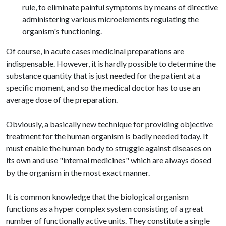
rule, to eliminate painful symptoms by means of directive
administering various microelements regulating the
organism's functioning.
Of course, in acute cases medicinal preparations are
indispensable. However, it is hardly possible to determine the
substance quantity that is just needed for the patient at a
specific moment, and so the medical doctor has to use an
average dose of the preparation.
Obviously, a basically new technique for providing objective
treatment for the human organism is badly needed today. It
must enable the human body to struggle against diseases on
its own and use "internal medicines" which are always dosed
by the organism in the most exact manner.
It is common knowledge that the biological organism
functions as a hyper complex system consisting of a great
number of functionally active units. They constitute a single