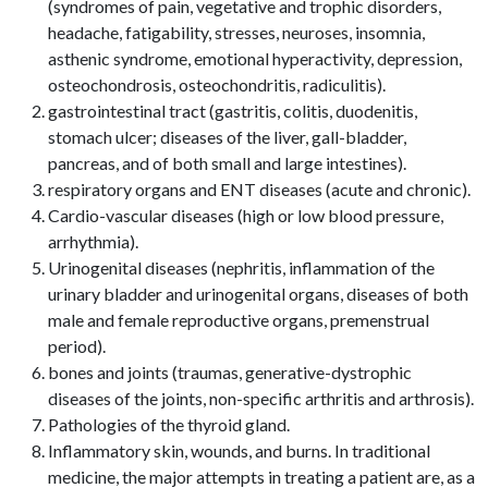
(syndromes of pain, vegetative and trophic disorders,
headache, fatigability, stresses, neuroses, insomnia,
asthenic syndrome, emotional hyperactivity, depression,
osteochondrosis, osteochondritis, radiculitis).
gastrointestinal tract (gastritis, colitis, duodenitis,
stomach ulcer; diseases of the liver, gall-bladder,
pancreas, and of both small and large intestines).
respiratory organs and ENT diseases (acute and chronic).
Cardio-vascular diseases (high or low blood pressure,
arrhythmia).
Urinogenital diseases (nephritis, inflammation of the
urinary bladder and urinogenital organs, diseases of both
male and female reproductive organs, premenstrual
period).
bones and joints (traumas, generative-dystrophic
diseases of the joints, non-specific arthritis and arthrosis).
Pathologies of the thyroid gland.
Inflammatory skin, wounds, and burns. In traditional
medicine, the major attempts in treating a patient are, as a