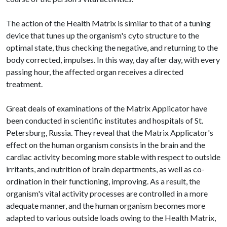
The action of the Health Matrix is similar to that of a tuning
device that tunes up the organism's cyto structure to the
optimal state, thus checking the negative, and returning to the
body corrected, impulses. In this way, day after day, with every
passing hour, the affected organ receives a directed
treatment.
Great deals of examinations of the Matrix Applicator have
been conducted in scientific institutes and hospitals of St.
Petersburg, Russia. They reveal that the Matrix Applicator's
effect on the human organism consists in the brain and the
cardiac activity becoming more stable with respect to outside
irritants, and nutrition of brain departments, as well as co-
ordination in their functioning, improving. As a result, the
organism's vital activity processes are controlled in a more
adequate manner, and the human organism becomes more
adapted to various outside loads owing to the Health Matrix,