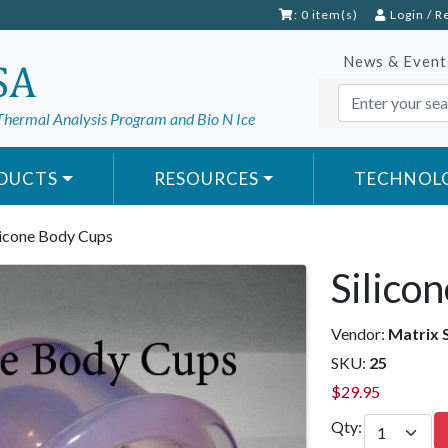
: 0 item(s)
Login
/
R
News & Event
Thermal Analysis Program and Bio N Ice
DUCTS
RESOURCES
TECHNOL
licone Body Cups
Silico
Vendor:
Matrix 
SKU:
25
$
29.95
Qty: