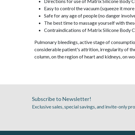
Directions for use of Matrix Silicone Body Cu
Easy to control the vacuum (squeeze it more 
Safe for any age of people (no danger involv
The best time to massage yourself with these
Contraindications of Matrix Silicone Body 
Pulmonary bleedings, active stage of consumption
considerable patient's attrition, irregularity of 
column, on the region of heart and kidneys, on w
Subscribe to Newsletter!
Exclusive sales, special savings, and invite-only p