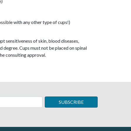
e)
ssible with any other type of cups!)
t sensitiveness of skin, blood diseases,
ird degree. Cups must not be placed on spinal
he consulting approval.