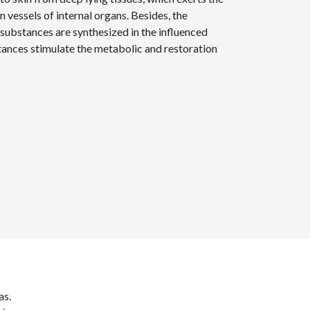
n vessels of internal organs. Besides, the
 substances are synthesized in the influenced
tances stimulate the metabolic and restoration
as.