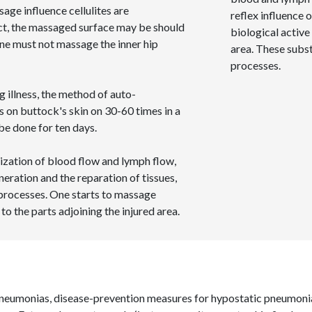
age influence cellulites are
reflex influence o
ect, the massaged surface may be should
biological active
One must not massage the inner hip
area. These subs
processes.
g illness, the method of auto-
s on buttock's skin on 30-60 times in a
e done for ten days.
lization of blood flow and lymph flow,
neration and the reparation of tissues,
 processes. One starts to massage
 to the parts adjoining the injured area.
 pneumonias, disease-prevention measures for hypostatic pneumoni