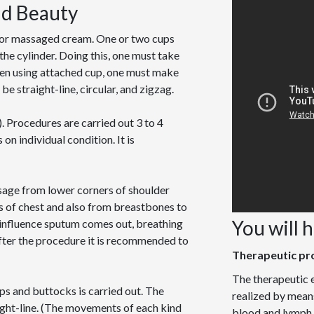
nd Beauty
l or massaged cream. One or two cups
the cylinder. Doing this, one must take
Then using attached cup, one must make
e straight-line, circular, and zigzag.
. Procedures are carried out 3 to 4
n individual condition. It is
sage from lower corners of shoulder
es of chest and also from breastbones to
You will 
 influence sputum comes out, breathing
ter the procedure it is recommended to
Therapeutic pr
The therapeutic e
ips and buttocks is carried out. The
realized by means
ight-line. (The movements of each kind
blood and lymph t