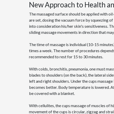
New Approach to Health a
The massaged surface should be applied with oi
are set, dosing the vacuum force by squeezing of 
into consideration his/her skin's sensitiveness. 
sliding massage movements in direction that may b
The time of massage is individual (10-15 minutes)
times a week. The number of procedures depends o
recommended to rest for 15 to 30 minutes.
With colds, bronchitis, pneumonia, one must mas
blades to shoulders (on the back), the lateral sid
left and right shoulders. Under the cups massage
becomes better. Body temperature is lowered. Af
be covered with a blanket.
With cellulites, the cups massage of muscles of h
movement of the cups is circular, zigzag and stra