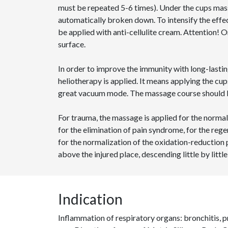
must be repeated 5-6 times). Under the cups mass
automatically broken down. To intensify the eff
be applied with anti-cellulite cream. Attention! 
surface.
In order to improve the immunity with long-lastin
heliotherapy is applied. It means applying the cup
great vacuum mode. The massage course should b
For trauma, the massage is applied for the norma
for the elimination of pain syndrome, for the rege
for the normalization of the oxidation-reduction
above the injured place, descending little by little
Indication
Inflammation of respiratory organs: bronchitis,