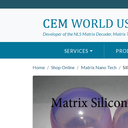
Developer of the NLS Matrix Decoder, Matrix 
SERVICES
PRO
Home
Shop Online
Matrix Nano Tech
Si