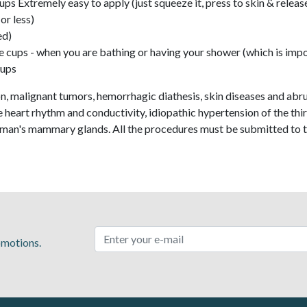
ps Extremely easy to apply (just squeeze it, press to skin & releas
or less)
ed)
 cups - when you are bathing or having your shower (which is impo
Cups
, malignant tumors, hemorrhagic diathesis, skin diseases and abrup
the heart rhythm and conductivity, idiopathic hypertension of the th
oman's mammary glands. All the procedures must be submitted to t
romotions.