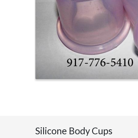
Silicone Body Cups