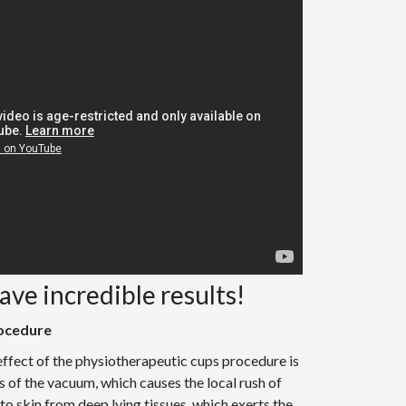
have incredible results!
ocedure
ffect of the physiotherapeutic cups procedure is
 of the vacuum, which causes the local rush of
o skin from deep lying tissues, which exerts the