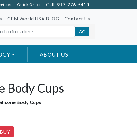
Call:
917-776-5410
egister
Quick Order
s
CEM World USA BLOG
Contact Us
OGY
ABOUT US
ne Body Cups
Silicone Body Cups