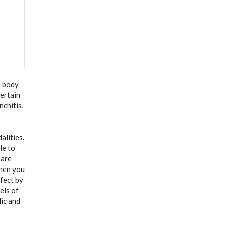
e body
certain
nchitis,
lities.
le to
 are
when you
ffect by
els of
lic and