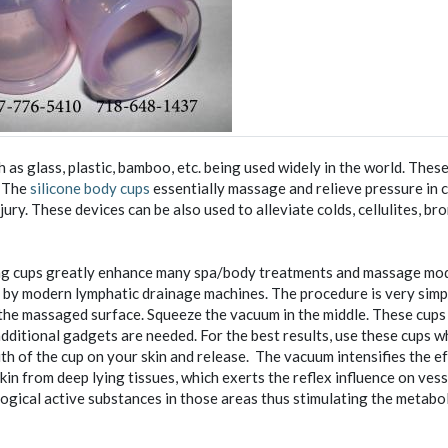
as glass, plastic, bamboo, etc. being used widely in the world. Thes
. The
silicone body cups
essentially massage and relieve pressure in 
ury. These devices can be also used to alleviate colds, cellulites, bro
ng cups greatly enhance many spa/body treatments and massage moda
 by modern lymphatic drainage machines. The procedure is very simp
 the massaged surface. Squeeze the vacuum in the middle. These cups
additional gadgets are needed. For the best results, use these cups 
th of the cup on your skin and release. The vacuum intensifies the e
kin from deep lying tissues, which exerts the reflex influence on vess
ogical active substances in those areas thus stimulating the metabo