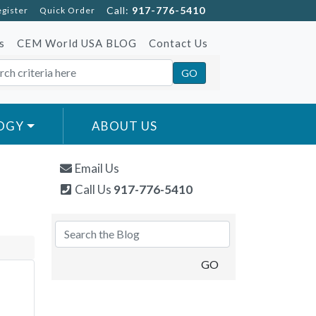
Call:
917-776-5410
egister
Quick Order
s
CEM World USA BLOG
Contact Us
OGY
ABOUT US
Email Us
Call Us
917-776-5410