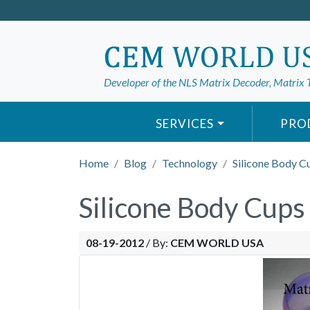
Developer of the NLS Matrix Decoder, Matrix 
SERVICES
PRO
Home
Blog
Technology
Silicone Body C
Silicone Body Cups
08-19-2012
/
By:
CEM WORLD USA