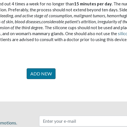
d out 4 times a week for no longer than
15 minutes per day
. The n
ion. Preferably, the process should not extend beyond ten days. Sid
 bleeding, and active stage of consumption, malignant tumors, hemorrhag
 of skin, blood diseases,considerable patient's attrition, irregularity of th
sion of the third degre
e. The silicone cups should not be used and pl
ys, and on woman's mammary glands. One should also not use the
silic
tients are advised to consult with a doctor prior to using this device
ADD NEW
romotions.