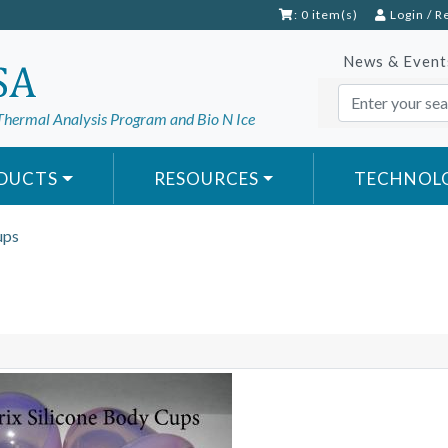
: 0 item(s)
Login
/
R
News & Event
Thermal Analysis Program and Bio N Ice
DUCTS
RESOURCES
TECHNOL
ups