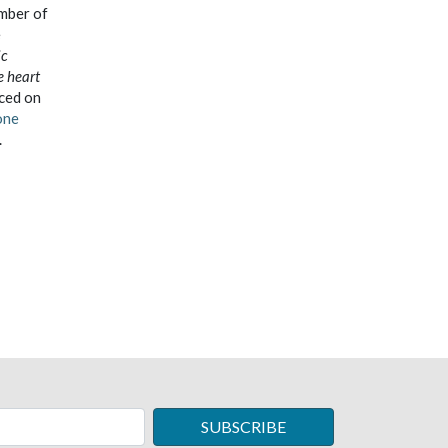
umber of
e
ic
e heart
aced on
one
.