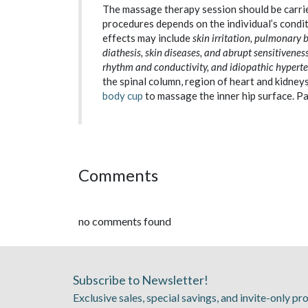
The massage therapy session should be carrie
procedures depends on the individual’s condit
effects may include
skin irritation, pulmonary
diathesis, skin diseases, and abrupt sensitiveness
rhythm and conductivity, and idiopathic hyperten
the spinal column, region of heart and kidne
body cup
to massage the inner hip surface. Pa
Comments
no comments found
Subscribe to Newsletter!
Exclusive sales, special savings, and invite-only p