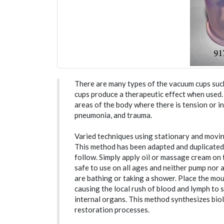
There are many types of the vacuum cups such 
cups produce a therapeutic effect when used
areas of the body where there is tension or inj
pneumonia, and trauma.
Varied techniques using stationary and movi
This method has been adapted and duplicated
follow. Simply apply oil or massage cream on
safe to use on all ages and neither pump nor 
are bathing or taking a shower. Place the mou
causing the local rush of blood and lymph to s
internal organs. This method synthesizes biol
restoration processes.